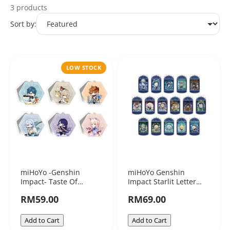
3 products
miHoYo
Sort by:
LOW STOCK
miHoYo -Genshin
miHoYo Genshin
Impact- Taste Of
Impact Starlit Letter
Summer Mirror
Series ShakaShaka
RM59.00
RM69.00
Acrylic Stand
Add to Cart
Add to Cart