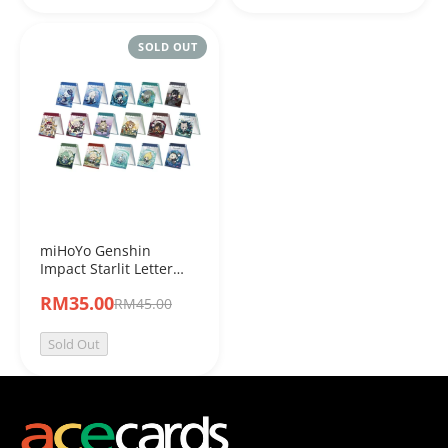
SOLD OUT
miHoYo Genshin
Impact Starlit Letter
Series Acrylic Folding
RM35.00
RM45.00
Mirror
Sold Out