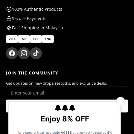
100% Authentic Products
Secure Payments
Fast Shipping in Malaysia
VISA
MC
FPX
TNG
JOIN THE COMMUNITY
Get updates on new drops, restocks, and exclusive deals.
Subscribe
© 2026 Ace Cards Sdn. Bhd. (1470016-V). All rights reserved.