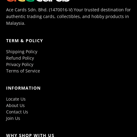
Ace Cards Sdn. Bhd. (1470016-V) Your trusted destination for
authentic trading cards, collectibles, and hobby products in
Malaysia.
TERM & POLICY
Shipping Policy
Refund Policy
Privacy Policy
Terms of Service
INFORMATION
Locate Us
About Us
Contact Us
Join Us
WHY SHOP WITH US