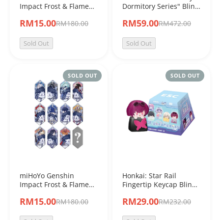
Impact Frost & Flame
Dormitory Series" Blind
Series Refraction Card
Box
RM15.00
RM59.00
RM180.00
RM472.00
Blind Box
Sold Out
Sold Out
SOLD OUT
SOLD OUT
miHoYo Genshin
Honkai: Star Rail
Impact Frost & Flame
Fingertip Keycap Blind
Series Badge Blind Box
Box Vol.1
RM15.00
RM29.00
RM180.00
RM232.00