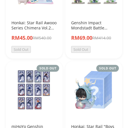
Honkai: Star Rail Awooo
Genshin Impact
Series Chimera Vol.2
Mondstadt Battle
Mini Blind Bag
Theme
RM45.00
RM69.00
RM540.00
RM414.00
Sold Out
Sold Out
SOLD OUT
SOLD OUT
miHoYo Genshin
Honkai: Star Rail "Boys