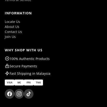
INFORMATION
Locate Us
About Us
Contact Us
Join Us
WHY SHOP WITH US
100% Authentic Products
Secure Payments
Fast Shipping in Malaysia
VISA
MC
FPX
TNG