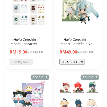
miHoYo Genshin
miHoYo Genshin
Impact Character
Impact Battlefield Valor
Acrylic Shakers "Set A"
Sumeru Character
RM19.00
RM49.00
RM114.00
RM441.00
Blind Box
Blind Box Figure
Coming Soon
Pre-Order Now
SOLD OUT
SOLD OUT