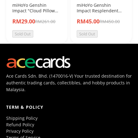
miHoYo Genshin
miHoYo Genshin
Impact "Cloud Pillow
Impact Resplendent
Reverie” Series Chibi
Feast Chibi Plushie
RM29.00
RM45.00
RM261.00
RM450.00
Fridge Magnet Blind
Blind Box
Box
Sold Out
Sold Out
Ace Cards Sdn. Bhd. (1470016-V) Your trusted destination for
authentic trading cards, collectibles, and hobby products in
Malaysia.
TERM & POLICY
Shipping Policy
Refund Policy
Privacy Policy
Terms of Service