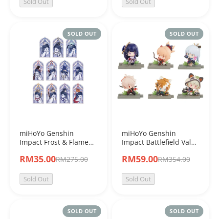
Sold Out
Sold Out
SOLD OUT
SOLD OUT
miHoYo Genshin
miHoYo Genshin
Impact Frost & Flame
Impact Battlefield Valor
Series Acrylic Stand
Inazuma Character
RM35.00
RM59.00
RM275.00
RM354.00
Blinb Box
Blind Box Figure
Sold Out
Sold Out
SOLD OUT
SOLD OUT