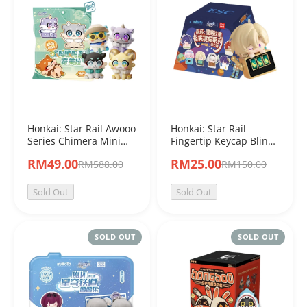
Honkai: Star Rail Awooo
Honkai: Star Rail
Series Chimera Mini
Fingertip Keycap Blind
Blind Bag
Box Vol.2
RM49.00
RM25.00
RM588.00
RM150.00
Sold Out
Sold Out
SOLD OUT
SOLD OUT