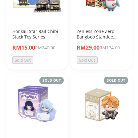
Honkai: Star Rail Chibi
Zenless Zone Zero
Stack Toy Series
Bangboo Standee
Figure Series Vol.2
RM15.00
RM29.00
RM240.00
RM174.00
Sold Out
Sold Out
SOLD OUT
SOLD OUT