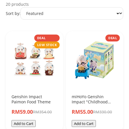
20 products
miHoYo
Sort by:
DEAL
DEAL
LOW STOCK
Genshin Impact
miHoYo Genshin
Paimon Food Theme
Impact "Childhood
Dream Treasure
RM59.00
RM55.00
RM354.00
RM330.00
Series" Chibi Character
Blind Box Figure
Add to Cart
Add to Cart