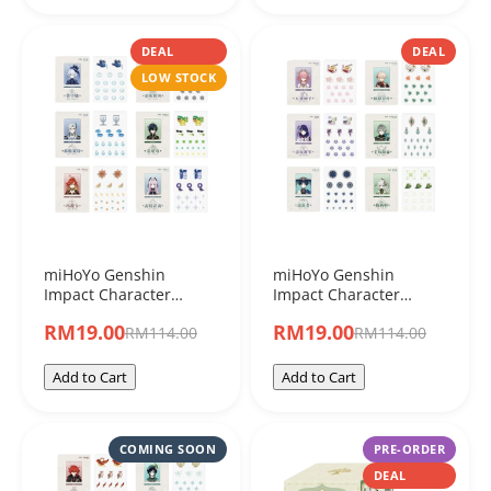
DEAL
DEAL
LOW STOCK
miHoYo Genshin
miHoYo Genshin
Impact Character
Impact Character
Acrylic Shakers "Set C"
Acrylic Shakers "Set B"
RM19.00
RM19.00
RM114.00
RM114.00
Blind Box
Blind Box
Add to Cart
Add to Cart
COMING SOON
PRE-ORDER
DEAL