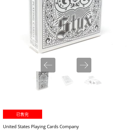
miHoYo
已售完
United States Playing Cards Company