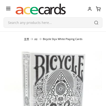
Trading Card Game
Bicycle Styx White Playing Cards
主页
All
TCG Accessories
Blind Boxes
Poker Cards
Toys & Figurines
Plastic Model Kit