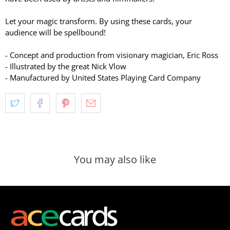
Let your magic transform. By using these cards, your
audience will be spellbound!
- Concept and production from visionary magician, Eric Ross
- Illustrated by the great Nick Vlow
- Manufactured by United States Playing Card Company
You may also like