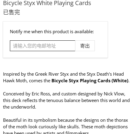
Bicycle Styx White Playing Cards
已售完
请
Notify me when this product is available:
输
入
您
的
电
邮
Inspired by the Greek River Styx and the Styx Death's Head
地
Hawk Moth, comes the
Bicycle Styx Playing Cards (White)
.
址
Conceived by Eric Ross, and custom designed by Nick Vlow,
this deck reflects the tenuous balance between this world and
the underworld.
Beautiful in its symbolism because the designs on the thorax
of the moth look curiously like skulls. These moth depictions
have been used by artists and filmmakers.