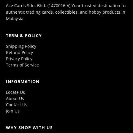
Ace Cards Sdn. Bhd. (1470016-V) Your trusted destination for
authentic trading cards, collectibles, and hobby products in
Malaysia.
TERM & POLICY
Shipping Policy
Refund Policy
Privacy Policy
Terms of Service
INFORMATION
Locate Us
About Us
Contact Us
Join Us
WHY SHOP WITH US