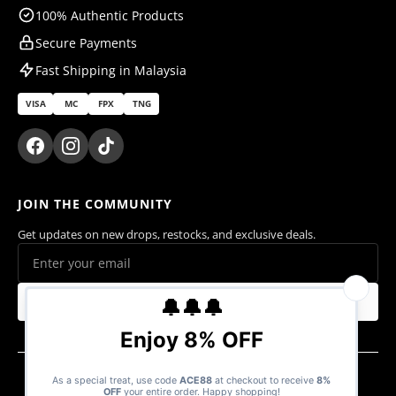
100% Authentic Products
Secure Payments
Fast Shipping in Malaysia
VISA
MC
FPX
TNG
JOIN THE COMMUNITY
Get updates on new drops, restocks, and exclusive deals.
Subscribe
© 2026 Ace Cards Sdn. Bhd. (1470016-V). All rights reserved.