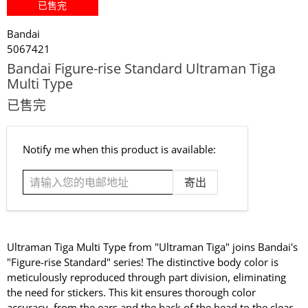
已售完
Bandai
5067421
Bandai Figure-rise Standard Ultraman Tiga
Multi Type
已售完
请
Notify me when this product is available:
输
入
您
的
电
邮
Ultraman Tiga Multi Type from "Ultraman Tiga" joins Bandai's
地
"Figure-rise Standard" series! The distinctive body color is
址
meticulously reproduced through part division, eliminating
the need for stickers. This kit ensures thorough color
accuracy, from the ears and the back of the head to the clear