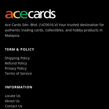
Ace Cards Sdn. Bhd. (1470016-V) Your trusted destination for
authentic trading cards, collectibles, and hobby products in
Malaysia.
TERM & POLICY
Shipping Policy
Refund Policy
Privacy Policy
Terms of Service
INFORMATION
Locate Us
About Us
Contact Us