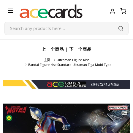
Trading Card Game
上一个商品
|
下一个商品
主页
Ultraman Figure-Rise
TCG Accessories
Bandai Figure-rise Standard Ultraman Tiga Multi Type
Blind Boxes
Poker Cards
Toys & Figurines
Plastic Model Kit