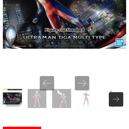
miHoYo