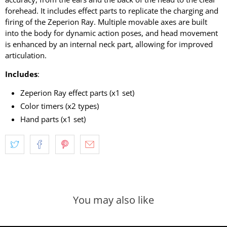
forehead. It includes effect parts to replicate the charging and
firing of the Zeperion Ray. Multiple movable axes are built
into the body for dynamic action poses, and head movement
is enhanced by an internal neck part, allowing for improved
articulation.
Includes
:
Zeperion Ray effect parts (x1 set)
Color timers (x2 types)
Hand parts (x1 set)
You may also like