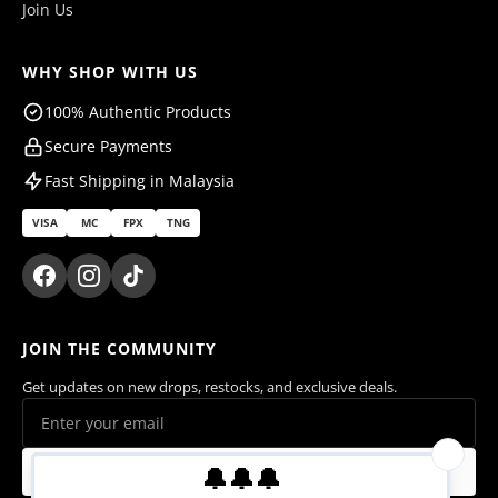
Join Us
WHY SHOP WITH US
100% Authentic Products
Secure Payments
Fast Shipping in Malaysia
VISA
MC
FPX
TNG
JOIN THE COMMUNITY
Get updates on new drops, restocks, and exclusive deals.
Subscribe