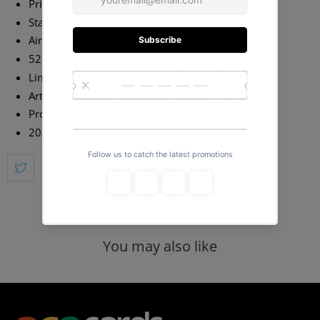
Printed by USPCC on Classic Stock
Standard Poker Size
Air-Cushion Embossed Finish
52 Cards + 2 Jokers + 2 Extras
Limited Edition of 2,500 with Numbered Seal
Art by Juniardi Satyanagara
Produced by Will Roya
2020 Release
You may also like