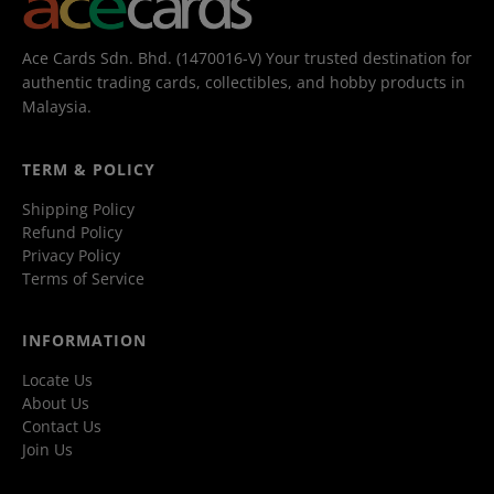
Ace Cards Sdn. Bhd. (1470016-V) Your trusted destination for
authentic trading cards, collectibles, and hobby products in
Malaysia.
TERM & POLICY
Shipping Policy
Refund Policy
Privacy Policy
Terms of Service
INFORMATION
Locate Us
About Us
Contact Us
Join Us