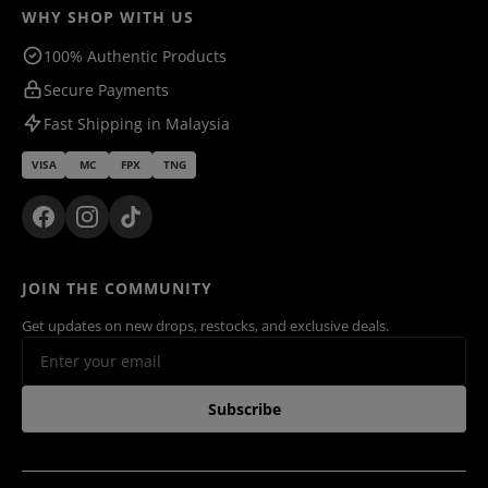
WHY SHOP WITH US
100% Authentic Products
Secure Payments
Fast Shipping in Malaysia
VISA
MC
FPX
TNG
JOIN THE COMMUNITY
Get updates on new drops, restocks, and exclusive deals.
Subscribe