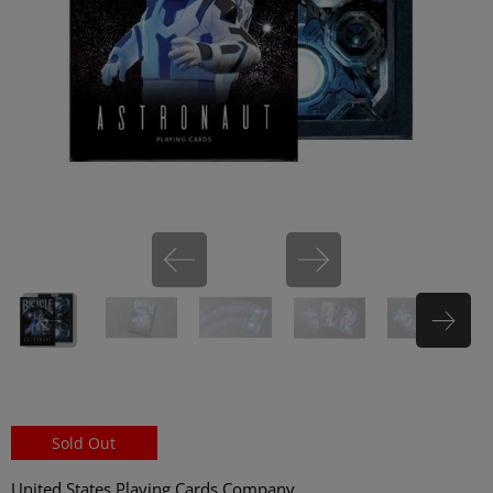
miHoYo
Sold Out
United States Playing Cards Company