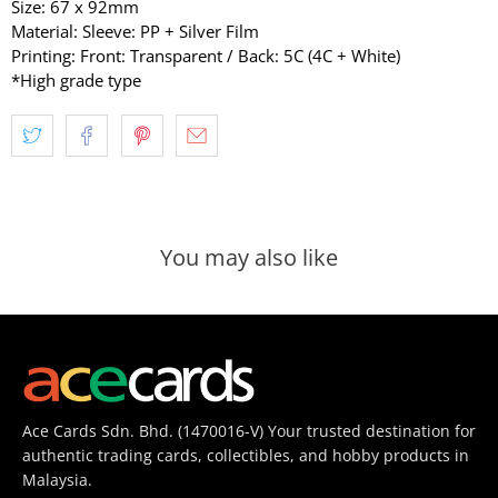
Size: 67 x 92mm
Material: Sleeve: PP + Silver Film
Printing: Front: Transparent / Back: 5C (4C + White)
*High grade type
You may also like
Ace Cards Sdn. Bhd. (1470016-V) Your trusted destination for
authentic trading cards, collectibles, and hobby products in
Malaysia.