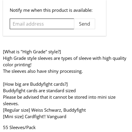
Email
Notify me when this product is available:
address
[What is "High Grade" style?]
High Grade style sleeves are types of sleeve with high quality
color printing!
The sleeves also have shiny processing.
[How big are Buddyfight cards?]
Buddyfight cards are standard sized
Please be advised that it cannot be stored into mini size
sleeves.
[Regular size] Weiss Schwarz, Buddyfight
[Mini size] Cardfight!! Vanguard
55 Sleeves/Pack