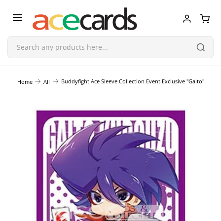
Trading Card Game
Buddyfight Ace Sleeve Collection Event Exclusive "Gaito"
Home
All
TCG Accessories
Blind Boxes
Poker Cards
Toys & Figurines
Plastic Model Kit