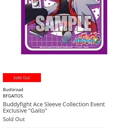
miHoYo
Sold Out
Bushiroad
BFGAITOS
Buddyfight Ace Sleeve Collection Event
Exclusive "Gaito"
Sold Out