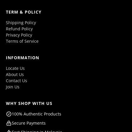
TERM & POLICY
Shipping Policy
Refund Policy
Privacy Policy
Terms of Service
INFORMATION
Locate Us
About Us
Contact Us
Join Us
WHY SHOP WITH US
100% Authentic Products
Secure Payments