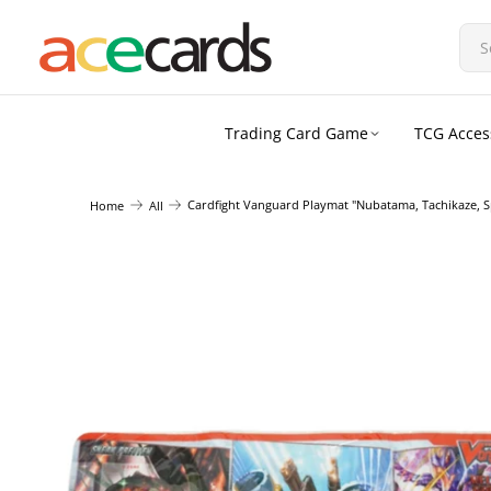
Trading Card Game
TCG Acces
Cardfight Vanguard Playmat "Nubatama, Tachikaze, S
Home
All