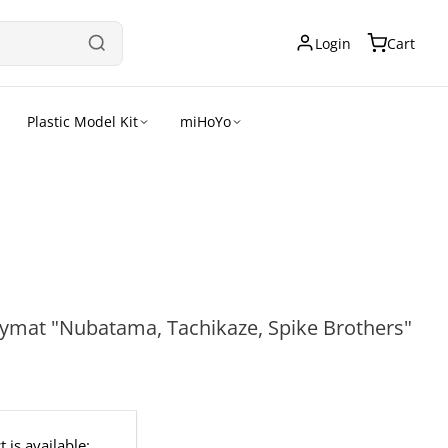
Login
Cart
Plastic Model Kit
miHoYo
aymat "Nubatama, Tachikaze, Spike Brothers"
 is available: