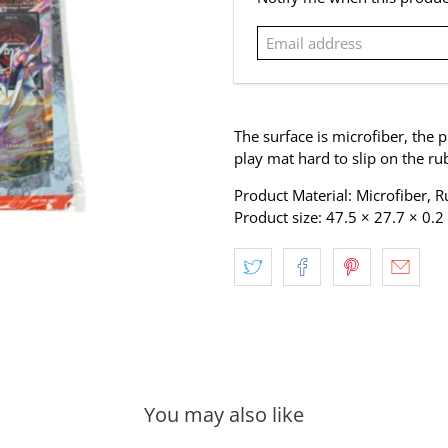
address
The surface is microfiber, the p
play mat hard to slip on the ru
Product Material: Microfiber, 
Product size: 47.5 × 27.7 × 0.
You may also like