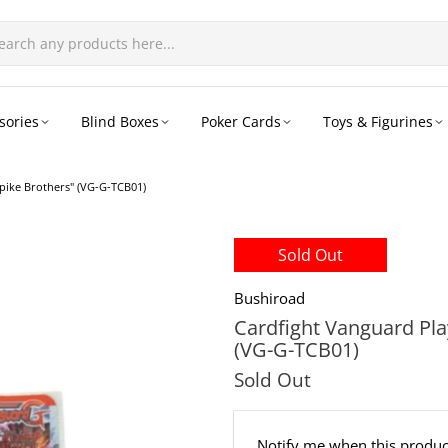
sories
Blind Boxes
Poker Cards
Toys & Figurines
pike Brothers" (VG-G-TCB01)
Sold Out
Bushiroad
Cardfight Vanguard Pl
(VG-G-TCB01)
Sold Out
Email
Notify me when this product