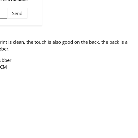
rint is clean, the touch is also good on the back, the back is a
bber.
Rubber
2 CM