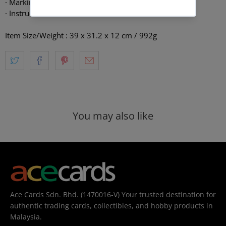
· Marking stick × 1
· Instruction manual × 1
Item Size/Weight : 39 x 31.2 x 12 cm / 992g
You may also like
Ace Cards Sdn. Bhd. (1470016-V) Your trusted destination for
authentic trading cards, collectibles, and hobby products in
Malaysia.