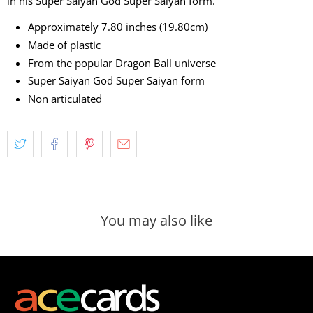
in his Super Saiyan God Super Saiyan form.
Approximately 7.80 inches (19.80cm)
Made of plastic
From the popular Dragon Ball universe
Super Saiyan God Super Saiyan form
Non articulated
You may also like