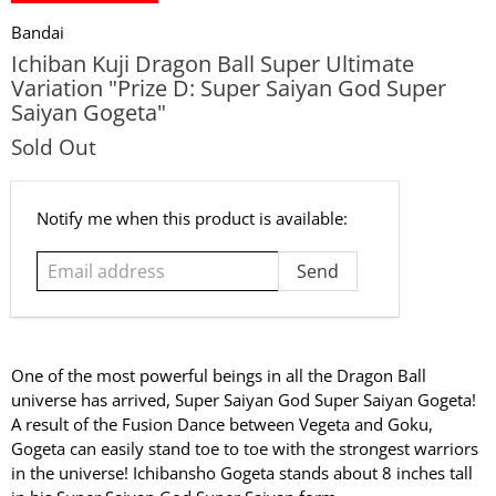
Bandai
Ichiban Kuji Dragon Ball Super Ultimate
Variation "Prize D: Super Saiyan God Super
Saiyan Gogeta"
Sold Out
Email
Notify me when this product is available:
address
One of the most powerful beings in all the Dragon Ball
universe has arrived, Super Saiyan God Super Saiyan Gogeta!
A result of the Fusion Dance between Vegeta and Goku,
Gogeta can easily stand toe to toe with the strongest warriors
in the universe! Ichibansho Gogeta stands about 8 inches tall