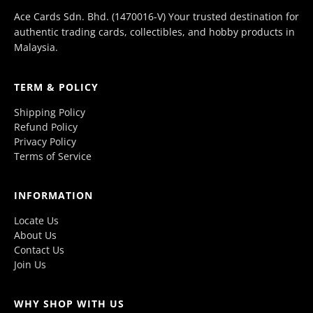
Ace Cards Sdn. Bhd. (1470016-V) Your trusted destination for
authentic trading cards, collectibles, and hobby products in
Malaysia.
TERM & POLICY
Shipping Policy
Refund Policy
Privacy Policy
Terms of Service
INFORMATION
Locate Us
About Us
Contact Us
Join Us
WHY SHOP WITH US