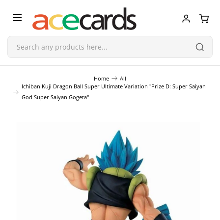
Trading Card Game
Home
All
Ichiban Kuji Dragon Ball Super Ultimate Variation "Prize D: Super Saiyan
God Super Saiyan Gogeta"
TCG Accessories
Blind Boxes
Poker Cards
Toys & Figurines
Plastic Model Kit