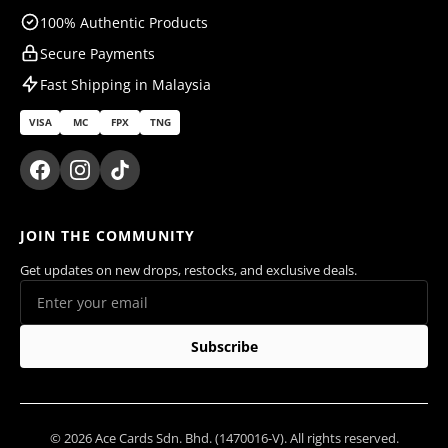
100% Authentic Products
Secure Payments
Fast Shipping in Malaysia
VISA
MC
FPX
TNG
JOIN THE COMMUNITY
Get updates on new drops, restocks, and exclusive deals.
Subscribe
© 2026 Ace Cards Sdn. Bhd. (1470016-V). All rights reserved.