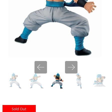
miHoYo
Sold Out