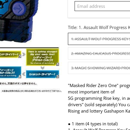
Title:
1. Assault Wolf Progress 
1. ASSAULT WOLF PROGRESS KEY
2. AMAZING CAUCASUS PROGRESS
3. MAGIC SHOWING WIZARD PRO
"Masked Rider Zero One" progr
most important item of
SG programming Rise key, in ad
drivers" (sold separately) You 
Rising and lottery Gashapon 
● 1 item (4 types in total)
1.
Assault Wolf Progress Key S