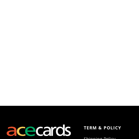
TERM & POLICY
Shipping Policy