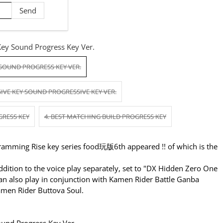
Key Sound Progress Key Ver.
 SOUND PROGRESS KEY VER.
IVE KEY SOUND PROGRESSIVE KEY VER.
GRESS KEY
4. BEST MATCHING BUILD PROGRESS KEY
amming Rise key series food玩版6th appeared !! of which is the
dition to the voice play separately, set to "DX Hidden Zero One
can also play in conjunction with Kamen Rider Battle Ganba
Kamen Rider Buttova Soul.
ound Progress Key Ver.