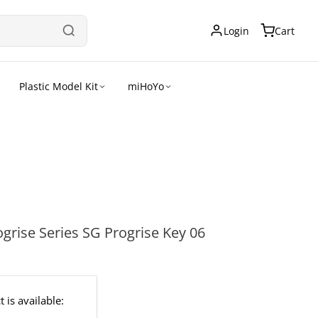
Login
Cart
Plastic Model Kit
miHoYo
rise Series SG Progrise Key 06
 is available: