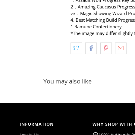
2．Amazing Caucasus Progressi
v3．Magic Showing Wizard Pro
4.
Best Matching Build Progres
1 Ramune Confectionery
*The image may differ slightly 
You may also like
INFORMATION
WHY SHOP WITH 
Locate Us
100% Authentic P