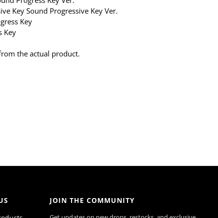
ve Key Sound Progressive Key Ver.
gress Key
s Key
from the actual product.
US
JOIN THE COMMUNITY
Get updates on new drops, restocks, and exclusive
roducts