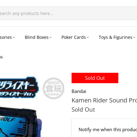
sories
Blind Boxes
Poker Cards
Toys & Figurines
06
Sold Out
Bandai
Kamen Rider Sound Prog
Sold Out
Email
Notify me when this product
address