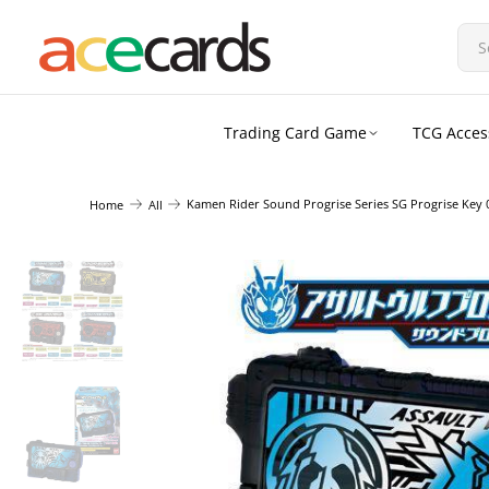
Trading Card Game
TCG Acces
Kamen Rider Sound Progrise Series SG Progrise Key 
Home
All