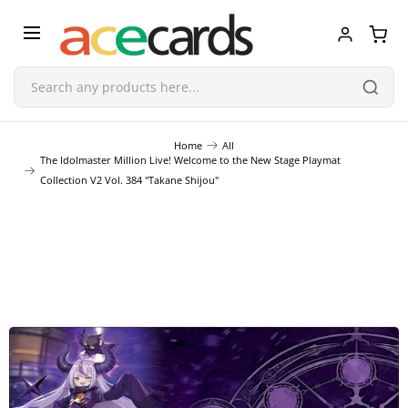
Trading Card Game
Home
All
The Idolmaster Million Live! Welcome to the New Stage Playmat
Collection V2 Vol. 384 "Takane Shijou"
TCG Accessories
Blind Boxes
Poker Cards
Toys & Figurines
Plastic Model Kit