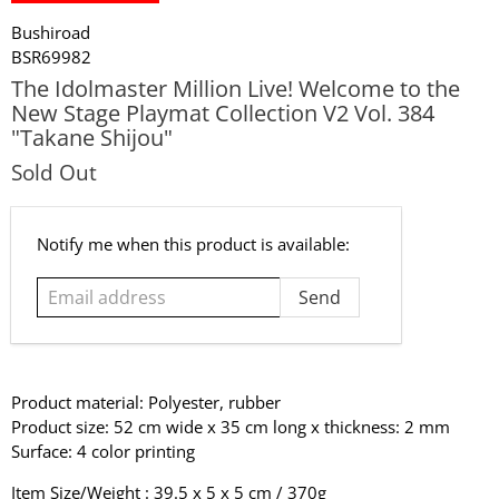
Bushiroad
BSR69982
The Idolmaster Million Live! Welcome to the
New Stage Playmat Collection V2 Vol. 384
"Takane Shijou"
Sold Out
Email
Notify me when this product is available:
address
Product material: Polyester, rubber
Product size: 52 cm wide x 35 cm long x thickness: 2 mm
Surface: 4 color printing
Item Size/Weight : 39.5 x 5 x 5 cm / 370g