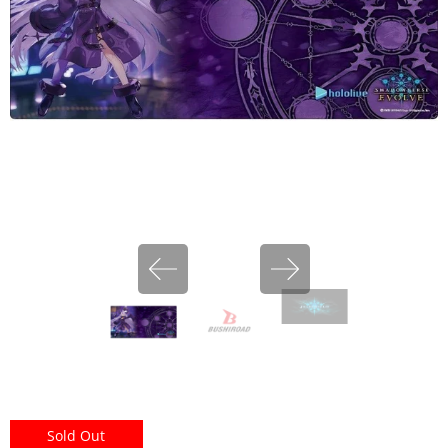
miHoYo
Sold Out