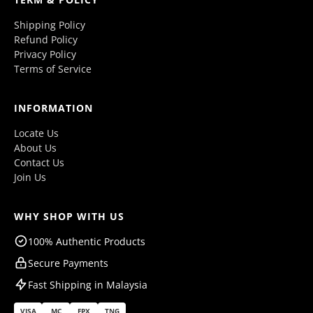
Shipping Policy
Refund Policy
Privacy Policy
Terms of Service
INFORMATION
Locate Us
About Us
Contact Us
Join Us
WHY SHOP WITH US
100% Authentic Products
Secure Payments
Fast Shipping in Malaysia
VISA
MC
FPX
TNG