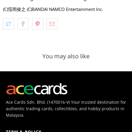
(C)窪岡俊之 (C)BANDAI NAMCO Entertainment Inc.
You may also like
Ace Cards Sdn. Bhd. (1470016-V) Your trusted destination for
authentic trading cards, collectibles, and hobby products in
Malaysia.
TERM & POLICY