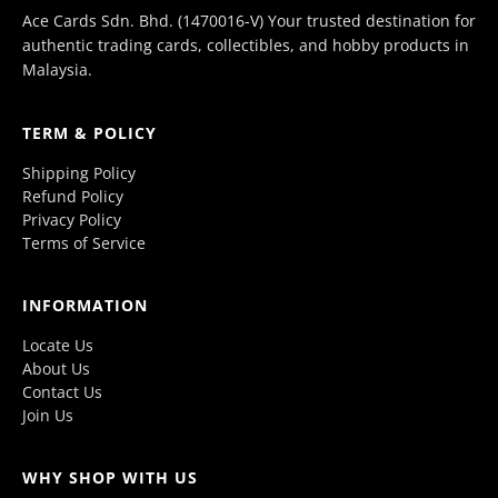
Ace Cards Sdn. Bhd. (1470016-V) Your trusted destination for
authentic trading cards, collectibles, and hobby products in
Malaysia.
TERM & POLICY
Shipping Policy
Refund Policy
Privacy Policy
Terms of Service
INFORMATION
Locate Us
About Us
Contact Us
Join Us
WHY SHOP WITH US