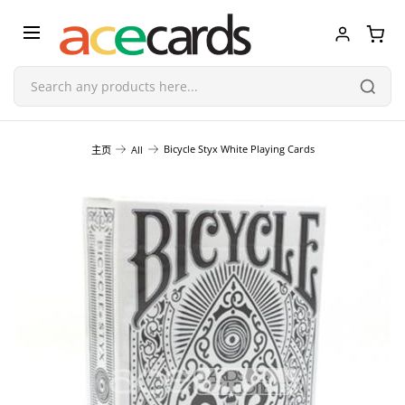
Trading Card Game
Bicycle Styx White Playing Cards
主页
All
TCG Accessories
Blind Boxes
Poker Cards
Toys & Figurines
Plastic Model Kit