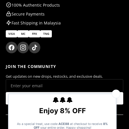
100% Authentic Products
Secure Payments
Fast Shipping in Malaysia
VISA
MC
FPX
TNG
JOIN THE COMMUNITY
Get updates on new drops, restocks, and exclusive deals.
Subscribe
© 2026 Ace Cards Sdn. Bhd. (1470016-V). All rights reserved.