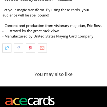
Let your magic transform. By using these cards, your
audience will be spellbound!
- Concept and production from visionary magician, Eric Ross
- Illustrated by the great Nick Vlow
- Manufactured by United States Playing Card Company
You may also like