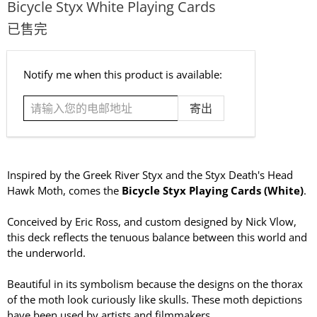
Bicycle Styx White Playing Cards
已售完
请
Notify me when this product is available:
输
入
您
的
电
邮
Inspired by the Greek River Styx and the Styx Death's Head
地
Hawk Moth, comes the
Bicycle Styx Playing Cards (White)
.
址
Conceived by Eric Ross, and custom designed by Nick Vlow,
this deck reflects the tenuous balance between this world and
the underworld.
Beautiful in its symbolism because the designs on the thorax
of the moth look curiously like skulls. These moth depictions
have been used by artists and filmmakers.