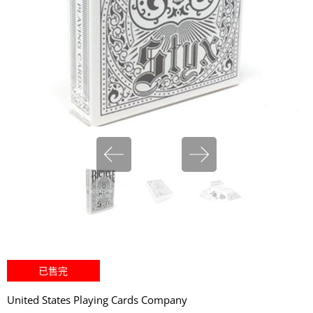
miHoYo
已售完
United States Playing Cards Company