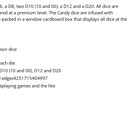
D6, a D8, two D10 (10 and 00), a D12 and a D20. All dice are
ed at a premium level. The Candy dice are infused with
re packed in a window cardboard box that displays all dice at the
esin dice
each die
 D10 (10 and 00), D12 and D20
und edges4251715404997
oleplaying games and the like