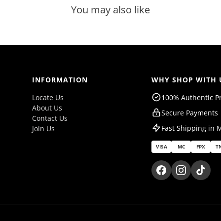
You may also like
INFORMATION
WHY SHOP WITH 
Locate Us
100% Authentic P
About Us
Secure Payments
Contact Us
Fast Shipping in 
Join Us
VISA
MC
FPX
T