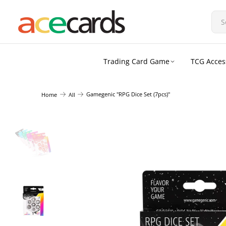
Trading Card Game
TCG Acces
Gamegenic "RPG Dice Set (7pcs)"
Home
All