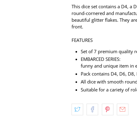
This dice set contains a D4, a 
round-cornered and manufactur
beautiful glitter flakes. They a
front.
FEATURES
Set of 7 premium quality r
EMBARCED SERIES:
funny and unique item in 
Pack contains D4, D6, D8,
All dice with smooth ro
Suitable for a cariety of r