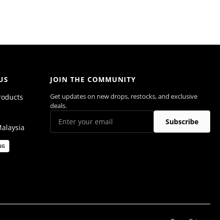
US
JOIN THE COMMUNITY
Get updates on new drops, restocks, and exclusive
roducts
deals.
Subscribe
Malaysia
NG