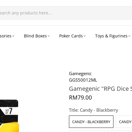
sories
Blind Boxes
Poker Cards
Toys & Figurines
Gamegenic
GGS50012ML
Gamegenic "RPG Dice S
RM79.00
Title:
Candy - Blackberry
CANDY - BLACKBERRY
CANDY 