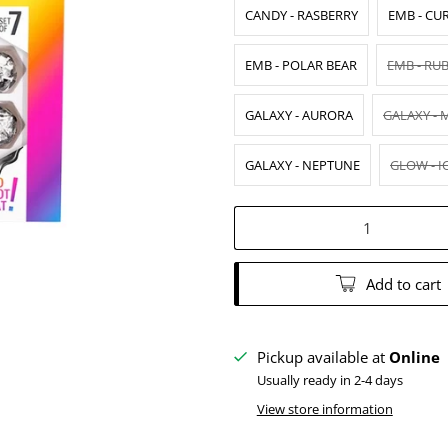
CANDY - RASBERRY
EMB - CU
EMB - POLAR BEAR
EMB - RU
GALAXY - AURORA
GALAXY - 
GALAXY - NEPTUNE
GLOW - I
Qty
Add to cart
Pickup available at
Online
Usually ready in 2-4 days
View store information