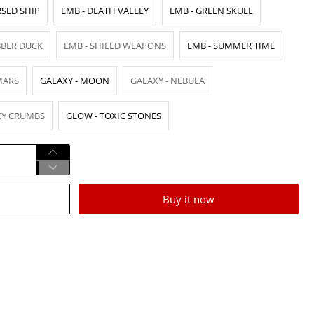
RSED SHIP
EMB - DEATH VALLEY
EMB - GREEN SKULL
BBER DUCK
EMB - SHIELD WEAPONS
EMB - SUMMER TIME
MARS
GALAXY - MOON
GALAXY - NEBULA
CY CRUMBS
GLOW - TOXIC STONES
Buy it now