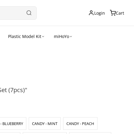
Login
Cart
Plastic Model Kit
miHoYo
et (7pcs)"
- BLUEBERRY
CANDY - MINT
CANDY - PEACH