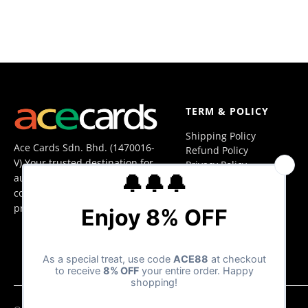
TERM & POLICY
Shipping Policy
Ace Cards Sdn. Bhd. (1470016-
Refund Policy
V) Your trusted destination for
Privacy Policy
authentic trading cards,
Terms of Service
collectibles, and hobby
products in Malaysia.