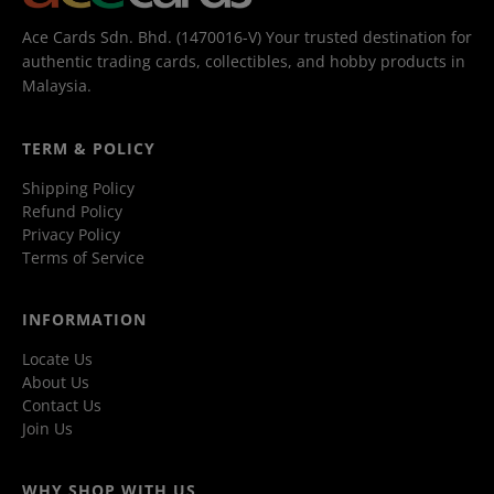
Ace Cards Sdn. Bhd. (1470016-V) Your trusted destination for
authentic trading cards, collectibles, and hobby products in
Malaysia.
TERM & POLICY
Shipping Policy
Refund Policy
Privacy Policy
Terms of Service
INFORMATION
Locate Us
About Us
Contact Us
Join Us
WHY SHOP WITH US