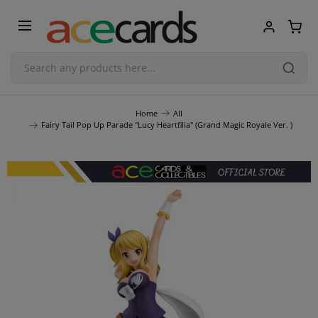
Trading Card Game
Home
All
Fairy Tail Pop Up Parade "Lucy Heartfilia" (Grand Magic Royale Ver. )
TCG Accessories
Blind Boxes
Poker Cards
Toys & Figurines
Plastic Model Kit