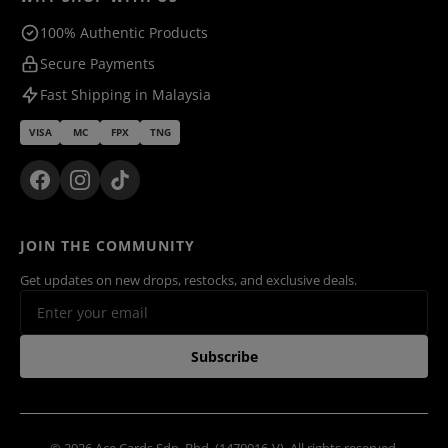
100% Authentic Products
Secure Payments
Fast Shipping in Malaysia
VISA
MC
FPX
TNG
JOIN THE COMMUNITY
Get updates on new drops, restocks, and exclusive deals.
Subscribe