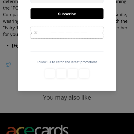
determine the strongest mage guild -- and now she's joining
the "POP UP PARADE" figure lineup from Good Smile
Company! Lucy strikes an enthusiastic pose with a big smile,
wearing a short pleated skirt and a bustier in purple with the
"Fairy Tail" emblem on the left. A base is included. Order her
for your own collection today!
[Figure Size]
:
Approximately 17cm tall
You may also like