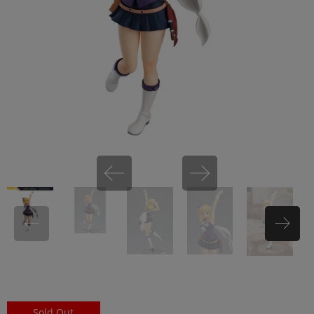
miHoYo
Sold Out