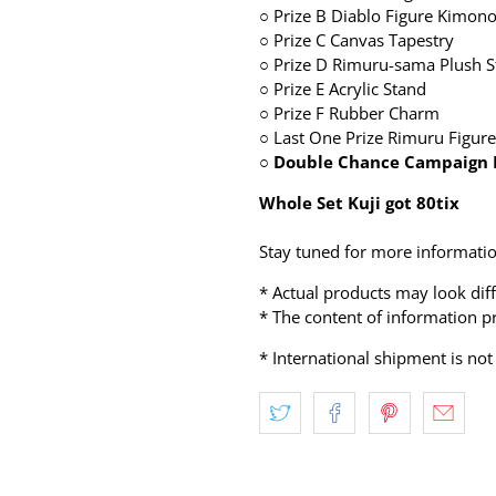
○
Prize B Diablo Figure Kimono
○
Prize C Canvas Tapestry
○
Prize D Rimuru-sama Plush S
○
Prize E Acrylic Stand
○
Prize F Rubber Charm
○
Last One Prize Rimuru Figure
○ Double Chance Campaign 
Whole Set Kuji got 80tix
Stay tuned for more informatio
* Actual products may look dif
* The content of information pr
* International shipment is not 