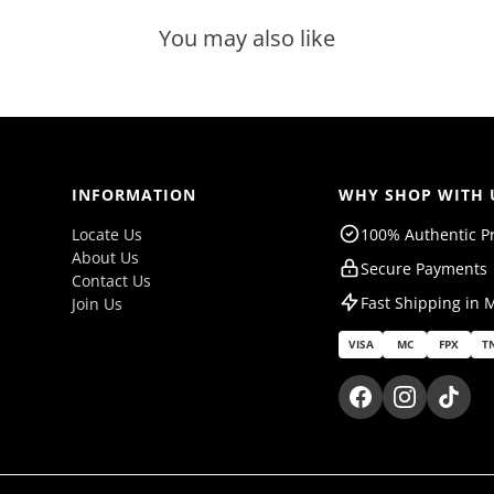
You may also like
INFORMATION
WHY SHOP WITH 
Locate Us
100% Authentic P
About Us
Secure Payments
Contact Us
Fast Shipping in 
Join Us
VISA
MC
FPX
T