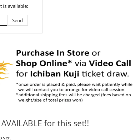
 is available:
AVAILABLE for this set!!
o ver.