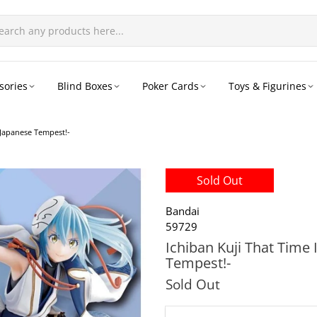
sories
Blind Boxes
Poker Cards
Toys & Figurines
-Japanese Tempest!-
Sold Out
Bandai
59729
Ichiban Kuji That Time 
Tempest!-
Sold Out