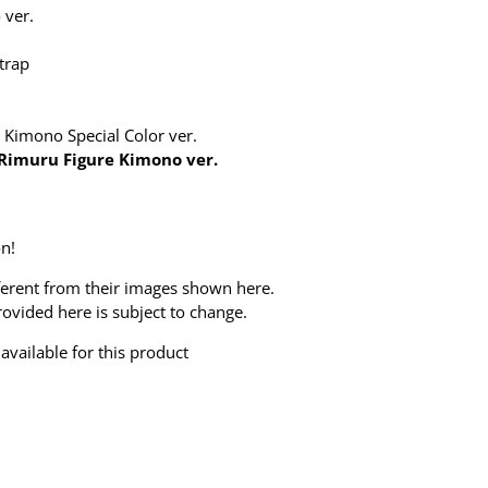
 ver.
trap
 Kimono Special Color ver.
Rimuru Figure Kimono ver.
n!
ferent from their images shown here.
ovided here is subject to change.
available for this product