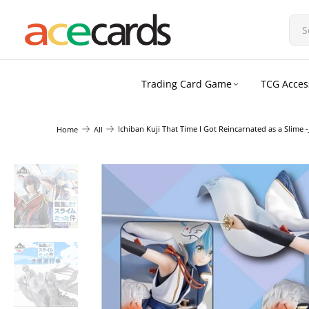
Trading Card Game
TCG Acces
Ichiban Kuji That Time I Got Reincarnated as a Slime 
Home
All