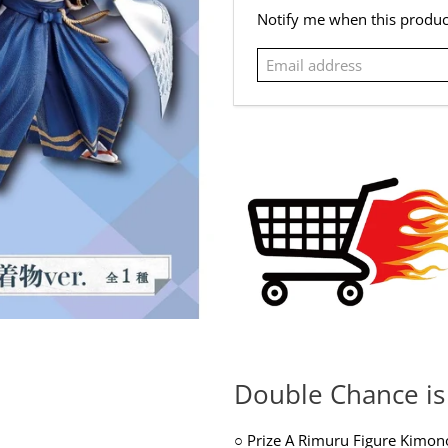
Email
Notify me when this product
address
Double Chance is 
○
Prize A Rimuru Figure Kimon