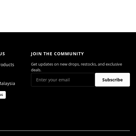
US
JOIN THE COMMUNITY
Get updates on new drops, restocks, and exclusive
roducts
deals.
Subscribe
Malaysia
NG