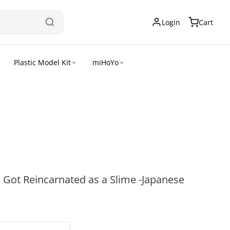
Login
Cart
Plastic Model Kit
miHoYo
I Got Reincarnated as a Slime -Japanese