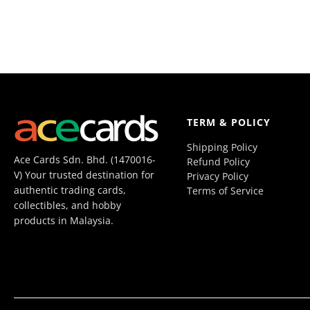
TERM & POLICY
Shipping Policy
Ace Cards Sdn. Bhd. (1470016-
Refund Policy
V) Your trusted destination for
Privacy Policy
authentic trading cards,
Terms of Service
collectibles, and hobby
products in Malaysia.